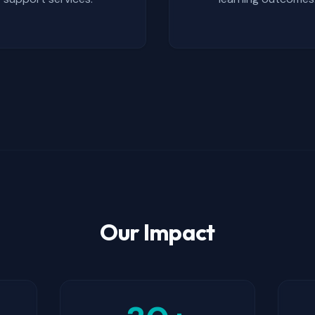
Our Impact