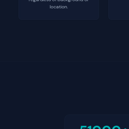
location.