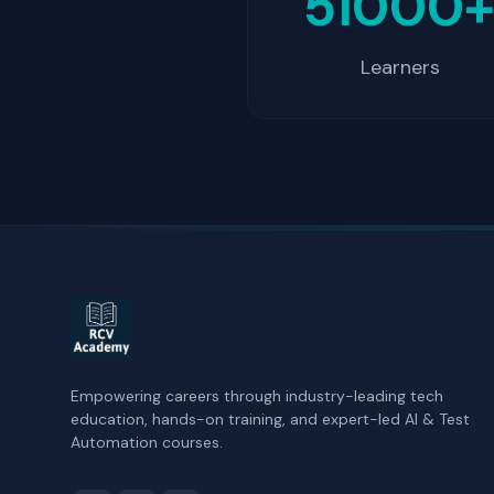
51000
Learners
Empowering careers through industry-leading tech
education, hands-on training, and expert-led AI & Test
Automation courses.