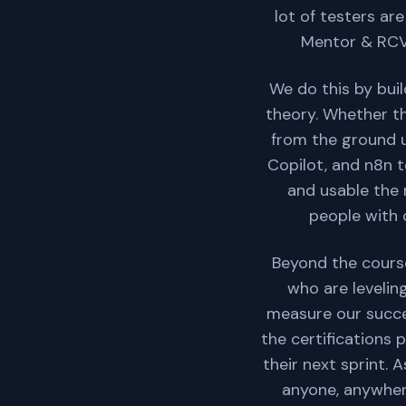
lot of testers ar
Mentor & RCV 
We do this by bui
theory. Whether th
from the ground up
Copilot, and n8n t
and usable the 
people with c
Beyond the course
who are levelin
measure our succe
the certifications 
their next sprint. 
anyone, anywhere