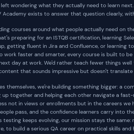
e left wondering what they actually need to learn next
Academy exists to answer that question clearly, wit
lding courses around what people actually need on the
at's preparing for an ISTQB certification, learning Sel
, getting fluent in Jira and Confluence, or learning 
o work faster and smarter, every course is built to be
next day at work. We'd rather teach fewer things wel
ontent that sounds impressive but doesn't translate in
s themselves, we're building something bigger: a co
g up together and helping each other navigate a fast-
ss not in views or enrollments but in the careers we 
people pass, and the confidence learners carry into the
As testing keeps evolving, our mission stays the same: 
, to build a serious QA career on practical skills and