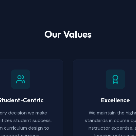
Our Values
Student-Centric
Excellence
ery decision we make
We maintain the high
ritizes student success,
standards in course qua
m curriculum design to
instructor expertise,
support services.
learning outcomes