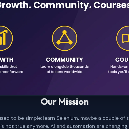
Our Mission
sed to be simple: learn Selenium, maybe a couple of 
t's not true anymore. AI and automation are changing 