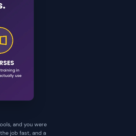
tools, and you were
the job fast, and a