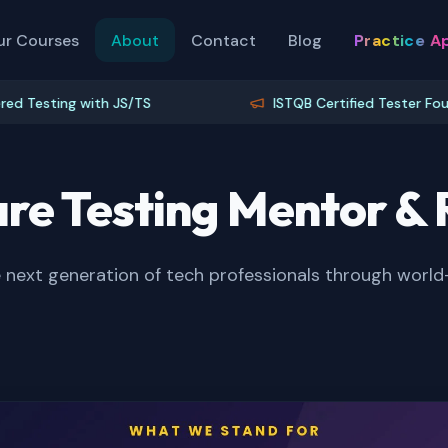
ur Courses
About
Contact
Blog
Practice A
sting with JS/TS
ISTQB Certified Tester Foundation
re Testing Mentor 
next generation of tech professionals through world