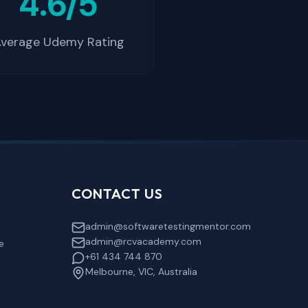
4.6/5
verage Udemy Rating
CONTACT US
admin@softwaretestingmentor.com
admin@rcvacademy.com
e
+61 434 744 870
Melbourne, VIC, Australia