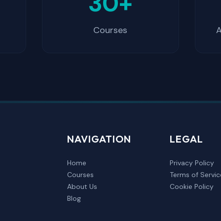
+
30+
Courses
A
NAVIGATION
LEGAL
Home
Privacy Policy
Courses
Terms of Servic
About Us
Cookie Policy
Blog