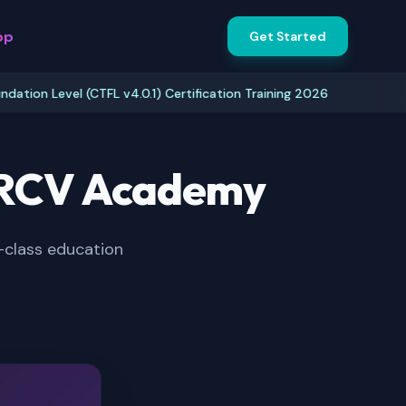
pp
Get Started
 Level (CTFL v4.0.1) Certification Training 2026
I
& RCV Academy
-class education