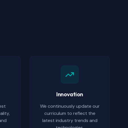
Innovation
est
We continuously update our
lity,
curriculum to reflect the
 and
latest industry trends and
.
technologies.