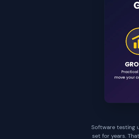
Software testing u
set for years. Tha