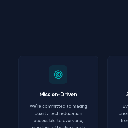
Mission-Driven
We're committed to making
Ev
quality tech education
prio
accessible to everyone,
fro
regardless of background or