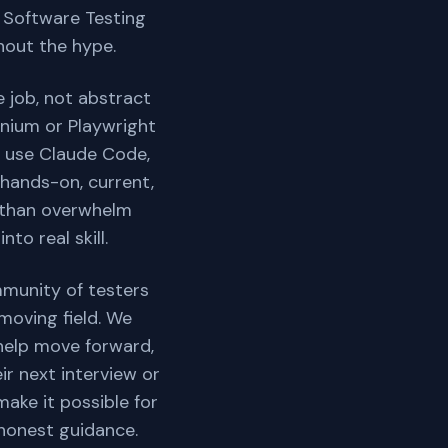
. Software Testing
hout the hype.
 job, not abstract
enium or Playwright
to use Claude Code,
 hands-on, current,
l than overwhelm
to real skill.
mmunity of testers
moving field. We
help move forward,
ir next interview or
make it possible for
 honest guidance.