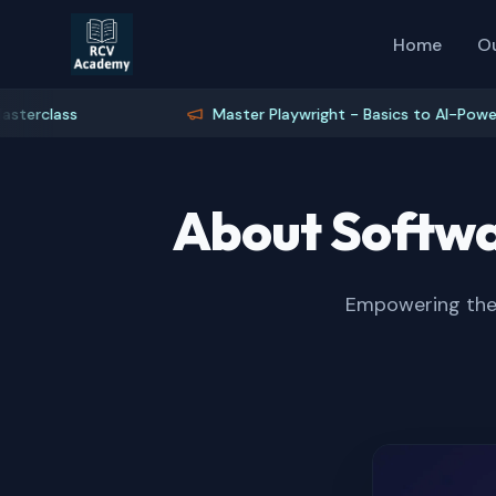
Home
O
lass
Master Playwright - Basics to AI-Powered Te
About Softwa
Empowering the 